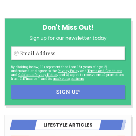
Don't Miss Out!
Sign up for our newsletter today
Email Address
By clicking below, I: 1) represent that I am 18+ years of age; 2)
understand and agree to the
Privacy Policy
and
Terms and Conditions
and
California Privacy Notice
; and 3) agree to receive email promotions
from 411Finance ™ and its
marketing partners
.
SIGN UP
LIFESTYLE ARTICLES