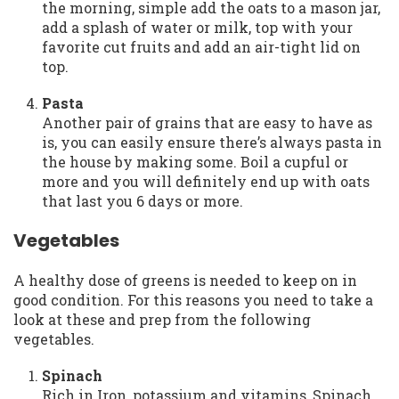
the morning, simple add the oats to a mason jar,
add a splash of water or milk, top with your
favorite cut fruits and add an air-tight lid on
top.
Pasta
Another pair of grains that are easy to have as
is, you can easily ensure there’s always pasta in
the house by making some. Boil a cupful or
more and you will definitely end up with oats
that last you 6 days or more.
Vegetables
A healthy dose of greens is needed to keep on in
good condition. For this reasons you need to take a
look at these and prep from the following
vegetables.
Spinach
Rich in Iron, potassium and vitamins, Spinach