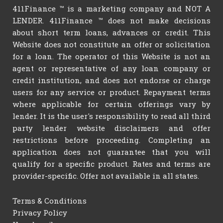
411Finance ™ is a marketing company and NOT A
LENDER. 411Finance ™ does not make decisions
about short term loans, advances or credit. This
Website does not constitute an offer or solicitation
for a loan. The operator of this Website is not an
agent or representative of any loan company or
credit institution, and does not endorse or charge
users for any service or product. Repayment terms
where applicable for certain offerings vary by
lender. It is the user's responsibility to read all third
party lender website disclaimers and offer
restrictions before proceeding. Completing an
application does not guarantee that you will
qualify for a specific product. Rates and terms are
provider-specific. Offer not available in all states.
Terms & Conditions
Privacy Policy