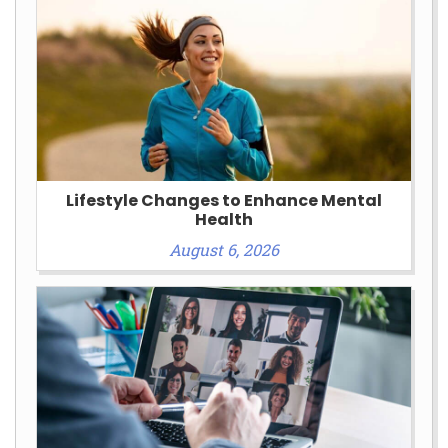
Lifestyle Changes to Enhance Mental
Health
August 6, 2026