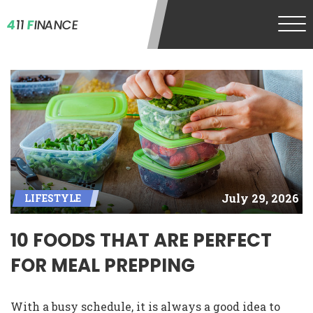
4
11
F
INANCE
July 29, 2026
LIFESTYLE
10 FOODS THAT ARE PERFECT
FOR MEAL PREPPING
With a busy schedule, it is always a good idea to