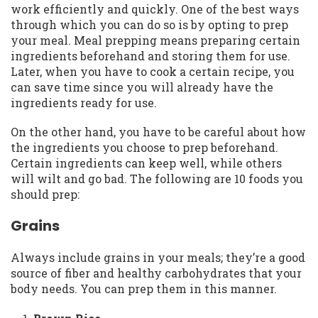
work efficiently and quickly. One of the best ways
through which you can do so is by opting to prep
your meal. Meal prepping means preparing certain
ingredients beforehand and storing them for use.
Later, when you have to cook a certain recipe, you
can save time since you will already have the
ingredients ready for use.
On the other hand, you have to be careful about how
the ingredients you choose to prep beforehand.
Certain ingredients can keep well, while others
will wilt and go bad. The following are 10 foods you
should prep:
Grains
Always include grains in your meals; they’re a good
source of fiber and healthy carbohydrates that your
body needs. You can prep them in this manner.