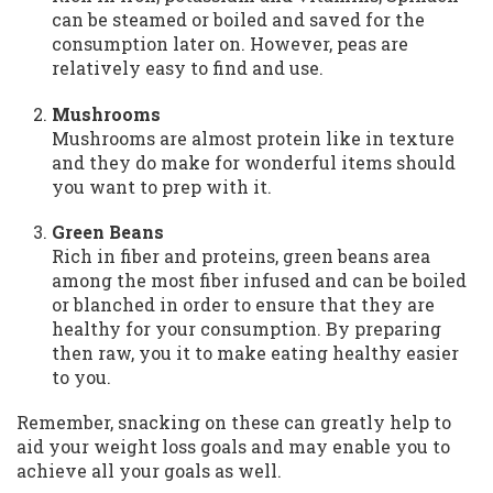
can be steamed or boiled and saved for the
consumption later on. However, peas are
relatively easy to find and use.
Mushrooms
Mushrooms are almost protein like in texture
and they do make for wonderful items should
you want to prep with it.
Green Beans
Rich in fiber and proteins, green beans area
among the most fiber infused and can be boiled
or blanched in order to ensure that they are
healthy for your consumption. By preparing
then raw, you it to make eating healthy easier
to you.
Remember, snacking on these can greatly help to
aid your weight loss goals and may enable you to
achieve all your goals as well.