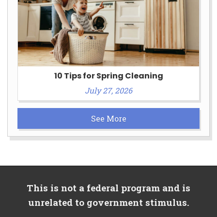
10 Tips for Spring Cleaning
July 27, 2026
See More
This is not a federal program and is
unrelated to government stimulus.