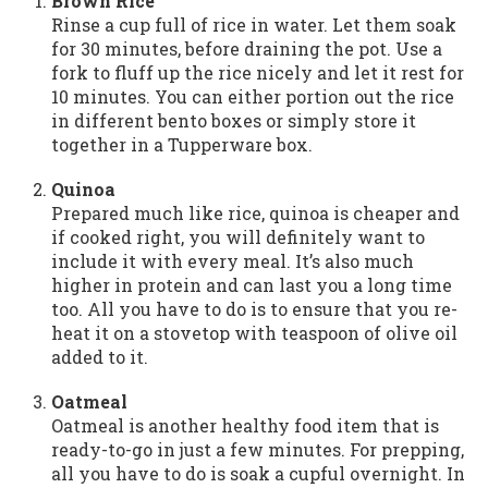
Brown Rice
Rinse a cup full of rice in water. Let them soak
for 30 minutes, before draining the pot. Use a
fork to fluff up the rice nicely and let it rest for
10 minutes. You can either portion out the rice
in different bento boxes or simply store it
together in a Tupperware box.
Quinoa
Prepared much like rice, quinoa is cheaper and
if cooked right, you will definitely want to
include it with every meal. It’s also much
higher in protein and can last you a long time
too. All you have to do is to ensure that you re-
heat it on a stovetop with teaspoon of olive oil
added to it.
Oatmeal
Oatmeal is another healthy food item that is
ready-to-go in just a few minutes. For prepping,
all you have to do is soak a cupful overnight. In