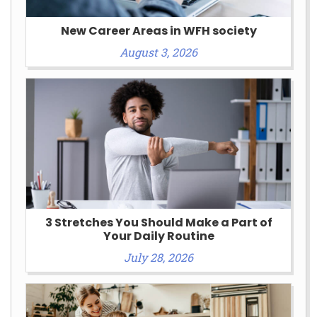
New Career Areas in WFH society
August 3, 2026
3 Stretches You Should Make a Part of
Your Daily Routine
July 28, 2026