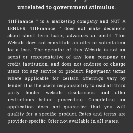
unrelated to government stimulus.
411Finance ™ is a marketing company and NOT A
LENDER. 411Finance ™ does not make decisions
about short term loans, advances or credit. This
Website does not constitute an offer or solicitation
for a loan. The operator of this Website is not an
agent or representative of any loan company or
credit institution, and does not endorse or charge
users for any service or product. Repayment terms
where applicable for certain offerings vary by
lender. It is the user's responsibility to read all third
party lender website disclaimers and offer
restrictions before proceeding. Completing an
application does not guarantee that you will
qualify for a specific product. Rates and terms are
provider-specific. Offer not available in all states.