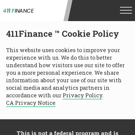
4
11
F
INANCE
411Finance ™ Cookie Policy
This website uses cookies to improve your
experience with us. We do this to better
understand how visitors use our site to offer
you a more personal experience. We share
information about your use of our site with
social media and analytics partners in
accordance with our
Privacy Policy
.
CA Privacy Notice
This is not a federal program and is