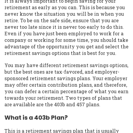
It is always important to begin saving for your
retirement as early as you can. This is because you
never know the situation you will be in when you
retire. To be on the safe side, ensure that you are
never too late since it is never too early to do this.
Even if you have just been employed to work for a
company or working for some time, you should take
advantage of the opportunity you get and select the
retirement savings options that is best for you.
You may have different retirement savings options,
but the best ones are tax-favored, and employer-
sponsored retirement savings plans. Your employer
may offer certain contribution plans, and therefore,
you can defer a certain percentage of what you earn
towards your retirement. Two types of plans that
are available are the 403b and 457 plans.
What is a 403b Plan?
This is a retirement savings plan that is usually