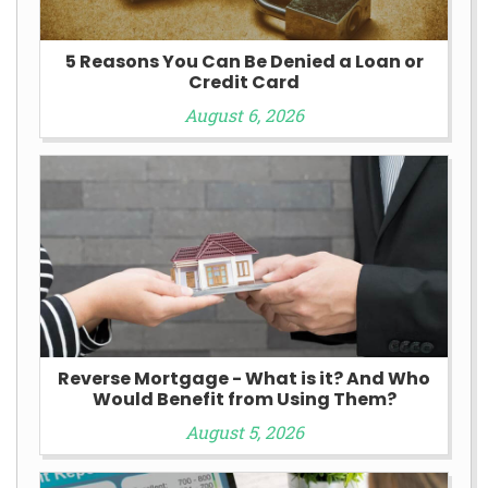
5 Reasons You Can Be Denied a Loan or
Credit Card
August 6, 2026
Reverse Mortgage - What is it? And Who
Would Benefit from Using Them?
August 5, 2026