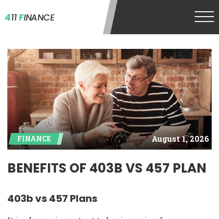
4
11
F
INANCE
August 1, 2026
FINANCE
BENEFITS OF 403B VS 457 PLAN
403b vs 457 Plans