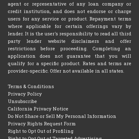
agent or representative of any loan company or
credit institution, and does not endorse or charge
users for any service or product. Repayment terms
where applicable for certain offerings vary by
lender. It is the user's responsibility to read all third
party lender website disclaimers and offer
restrictions before proceeding. Completing an
application does not guarantee that you will
qualify for a specific product. Rates and terms are
provider-specific. Offer not available in all states.
Terms & Conditions
Privacy Policy
Unsubscribe
California Privacy Notice
Do Not Share or Sell My Personal Information
Privacy Rights Request Form
Right to Opt Out of Profiling
Right to Opt Out of Targeted Advertising