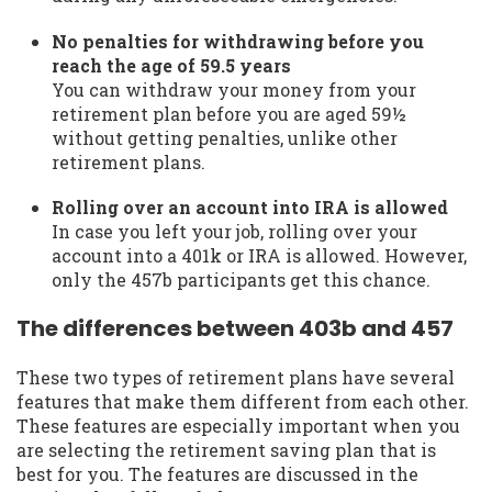
No penalties for withdrawing before you
reach the age of 59.5 years
You can withdraw your money from your
retirement plan before you are aged 59½
without getting penalties, unlike other
retirement plans.
Rolling over an account into IRA is allowed
In case you left your job, rolling over your
account into a 401k or IRA is allowed. However,
only the 457b participants get this chance.
The differences between 403b and 457
These two types of retirement plans have several
features that make them different from each other.
These features are especially important when you
are selecting the retirement saving plan that is
best for you. The features are discussed in the