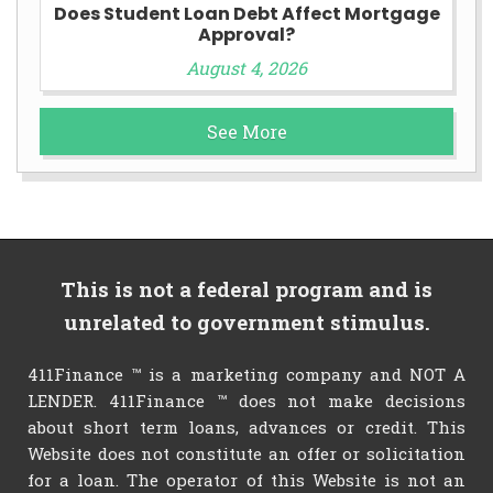
Does Student Loan Debt Affect Mortgage
Approval?
August 4, 2026
See More
This is not a federal program and is
unrelated to government stimulus.
411Finance ™ is a marketing company and NOT A
LENDER. 411Finance ™ does not make decisions
about short term loans, advances or credit. This
Website does not constitute an offer or solicitation
for a loan. The operator of this Website is not an