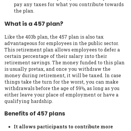
pay any taxes for what you contribute towards
the plan.
What is a 457 plan?
Like the 403b plan, the 457 plan is also tax
advantageous for employees in the public sector.
This retirement plan allows employees to defer a
certain percentage of their salary into their
retirement savings. The money funded to this plan
is usually pretax, and once you withdraw the
money during retirement, it will be taxed. In case
things take the turn for the worst, you can make
withdrawals before the age of 59½, as long as you
either leave your place of employment or have a
qualifying hardship.
Benefits of 457 plans
It allows participants to contribute more