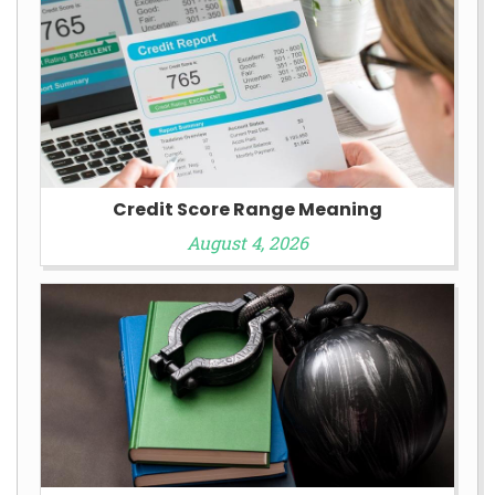
Credit Score Range Meaning
August 4, 2026