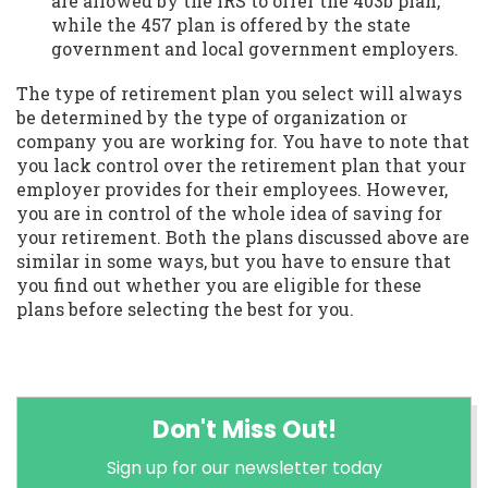
are allowed by the IRS to offer the 403b plan,
while the 457 plan is offered by the state
government and local government employers.
The type of retirement plan you select will always
be determined by the type of organization or
company you are working for. You have to note that
you lack control over the retirement plan that your
employer provides for their employees. However,
you are in control of the whole idea of saving for
your retirement. Both the plans discussed above are
similar in some ways, but you have to ensure that
you find out whether you are eligible for these
plans before selecting the best for you.
Don't Miss Out!
Sign up for our newsletter today