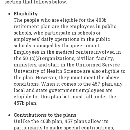
section that follows below.
Eligibility
The people who are eligible for the 403b
retirement plan are the employees in public
schools, who participate in schools or
employees' daily operations in the public
schools managed by the government.
Employees in the medical centers involved in
the 501(c)(3) organizations, civilian faculty,
ministers, and staff in the Uniformed Service
University of Health Science are also eligible to
the plan. However, they must meet the above
conditions. When it comes to the 457 plan, any
local and state government employees are
eligible for this plan but must fall under the
457b plan.
Contributions to the plans
Unlike the 403b plan, 457 plans allow its
participants to make special contributions,