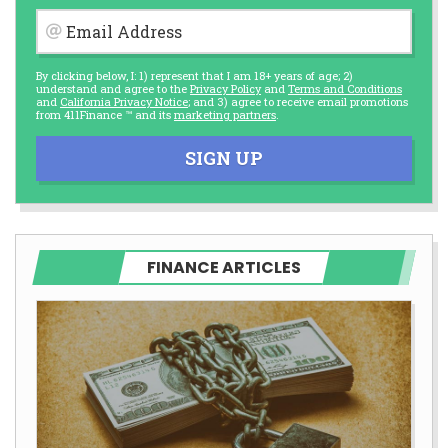
Email Address
By clicking below, I: 1) represent that I am 18+ years of age; 2)
understand and agree to the
Privacy Policy
and
Terms and Conditions
and
California Privacy Notice
; and 3) agree to receive email promotions
from 411Finance ™ and its
marketing partners
.
SIGN UP
FINANCE ARTICLES