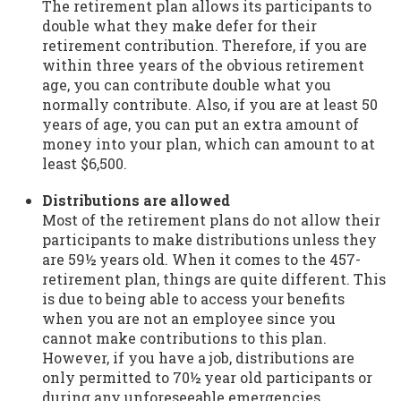
The retirement plan allows its participants to
double what they make defer for their
retirement contribution. Therefore, if you are
within three years of the obvious retirement
age, you can contribute double what you
normally contribute. Also, if you are at least 50
years of age, you can put an extra amount of
money into your plan, which can amount to at
least $6,500.
Distributions are allowed
Most of the retirement plans do not allow their
participants to make distributions unless they
are 59½ years old. When it comes to the 457-
retirement plan, things are quite different. This
is due to being able to access your benefits
when you are not an employee since you
cannot make contributions to this plan.
However, if you have a job, distributions are
only permitted to 70½ year old participants or
during any unforeseeable emergencies.