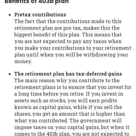
Benefits of 403b plan
Pretax contributions
The fact that the contributions made to this
retirement plan are pre-tax, makes this the
biggest benefit of this plan. This means that
you are not expected to pay any taxes when
you make your contributions to your retirement
plan until when you will be withdrawing your
money.
The retirement plan has tax-deferred gains
The main reason why you contribute to the
retirement plans is to ensure that you invest for
a long time before you retire. If you invest in
assets such as stocks, you will earn profits
known as capital gains, while if you sell the
shares, you get an amount that is higher than
what you contributed. The government will
impose taxes on your capital gains, but when it
comes to the 403b plan, you are not expected to