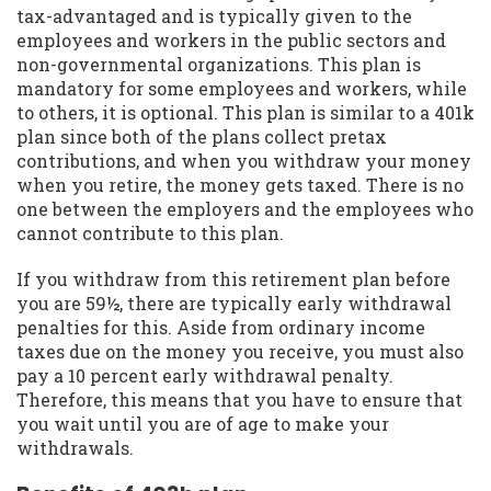
tax-advantaged and is typically given to the
employees and workers in the public sectors and
non-governmental organizations. This plan is
mandatory for some employees and workers, while
to others, it is optional. This plan is similar to a 401k
plan since both of the plans collect pretax
contributions, and when you withdraw your money
when you retire, the money gets taxed. There is no
one between the employers and the employees who
cannot contribute to this plan.
If you withdraw from this retirement plan before
you are 59½, there are typically early withdrawal
penalties for this. Aside from ordinary income
taxes due on the money you receive, you must also
pay a 10 percent early withdrawal penalty.
Therefore, this means that you have to ensure that
you wait until you are of age to make your
withdrawals.