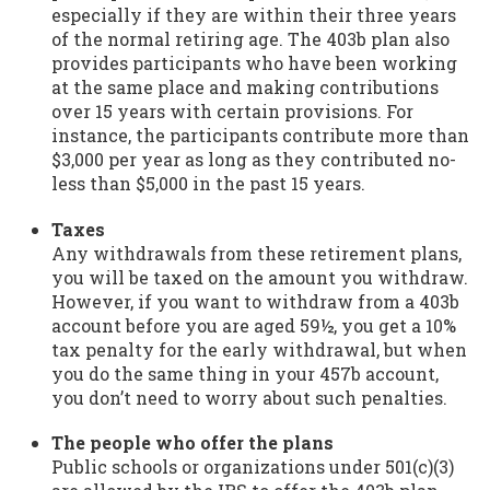
especially if they are within their three years
of the normal retiring age. The 403b plan also
provides participants who have been working
at the same place and making contributions
over 15 years with certain provisions. For
instance, the participants contribute more than
$3,000 per year as long as they contributed no-
less than $5,000 in the past 15 years.
Taxes
Any withdrawals from these retirement plans,
you will be taxed on the amount you withdraw.
However, if you want to withdraw from a 403b
account before you are aged 59½, you get a 10%
tax penalty for the early withdrawal, but when
you do the same thing in your 457b account,
you don’t need to worry about such penalties.
The people who offer the plans
Public schools or organizations under 501(c)(3)