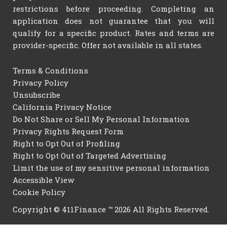
restrictions before proceeding. Completing an
application does not guarantee that you will
qualify for a specific product. Rates and terms are
provider-specific. Offer not available in all states.
Terms & Conditions
Privacy Policy
Unsubscribe
California Privacy Notice
Do Not Share or Sell My Personal Information
Privacy Rights Request Form
Right to Opt Out of Profiling
Right to Opt Out of Targeted Advertising
Limit the use of my sensitive personal information
Accessible View
Cookie Policy
Copyright © 411Finance ™ 2026 All Rights Reserved.