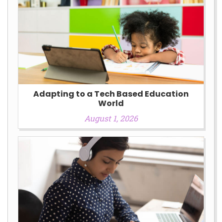
Adapting to a Tech Based Education
World
August 1, 2026