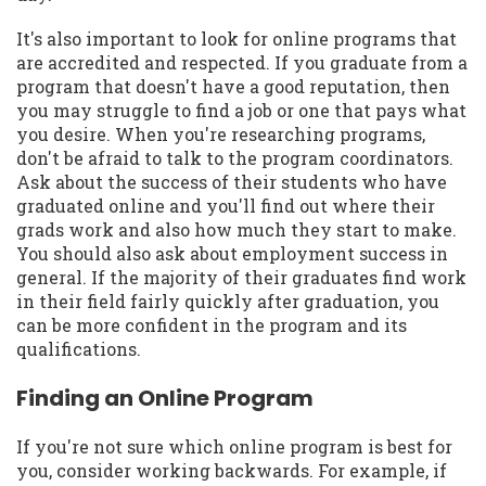
It's also important to look for online programs that
are accredited and respected. If you graduate from a
program that doesn't have a good reputation, then
you may struggle to find a job or one that pays what
you desire. When you're researching programs,
don't be afraid to talk to the program coordinators.
Ask about the success of their students who have
graduated online and you'll find out where their
grads work and also how much they start to make.
You should also ask about employment success in
general. If the majority of their graduates find work
in their field fairly quickly after graduation, you
can be more confident in the program and its
qualifications.
Finding an Online Program
If you're not sure which online program is best for
you, consider working backwards. For example, if