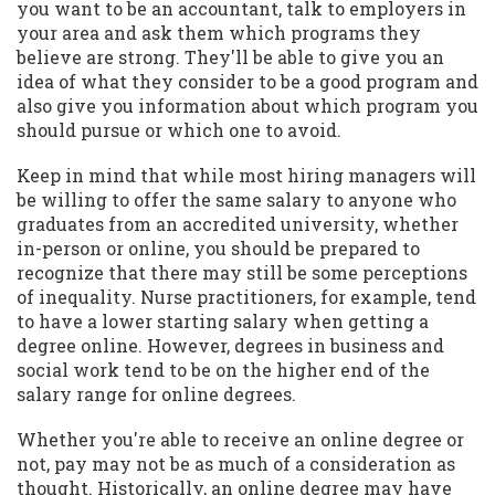
you want to be an accountant, talk to employers in
your area and ask them which programs they
believe are strong. They'll be able to give you an
idea of what they consider to be a good program and
also give you information about which program you
should pursue or which one to avoid.
Keep in mind that while most hiring managers will
be willing to offer the same salary to anyone who
graduates from an accredited university, whether
in-person or online, you should be prepared to
recognize that there may still be some perceptions
of inequality. Nurse practitioners, for example, tend
to have a lower starting salary when getting a
degree online. However, degrees in business and
social work tend to be on the higher end of the
salary range for online degrees.
Whether you're able to receive an online degree or
not, pay may not be as much of a consideration as
thought. Historically, an online degree may have