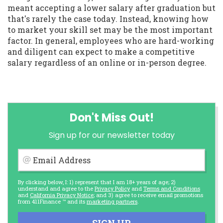
meant accepting a lower salary after graduation but
that's rarely the case today. Instead, knowing how
to market your skill set may be the most important
factor. In general, employees who are hard-working
and diligent can expect to make a competitive
salary regardless of an online or in-person degree.
Don't Miss Out!
Sign up for our newsletter today
Email Address
By clicking below, I: 1) represent that I am 18+ years of age; 2)
understand and agree to the
Privacy Policy
and
Terms and Conditions
and
California Privacy Notice
; and 3) agree to receive email promotions
from 411Finance ™ and its
marketing partners
.
SIGN UP