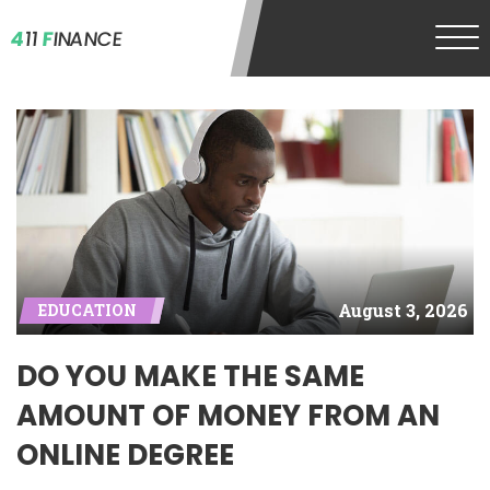
4
11
F
INANCE
August 3, 2026
EDUCATION
DO YOU MAKE THE SAME
AMOUNT OF MONEY FROM AN
ONLINE DEGREE