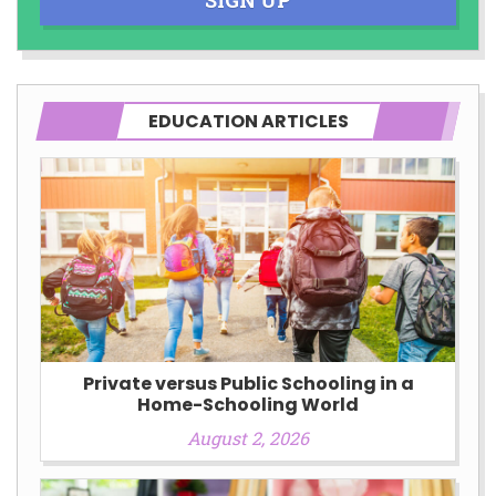
EDUCATION ARTICLES
Private versus Public Schooling in a
Home-Schooling World
August 2, 2026