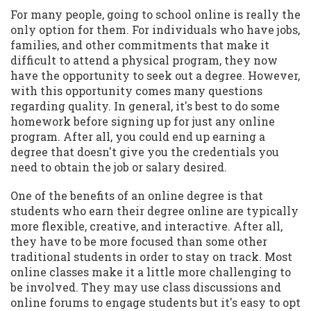
For many people, going to school online is really the
only option for them. For individuals who have jobs,
families, and other commitments that make it
difficult to attend a physical program, they now
have the opportunity to seek out a degree. However,
with this opportunity comes many questions
regarding quality. In general, it's best to do some
homework before signing up for just any online
program. After all, you could end up earning a
degree that doesn't give you the credentials you
need to obtain the job or salary desired.
One of the benefits of an online degree is that
students who earn their degree online are typically
more flexible, creative, and interactive. After all,
they have to be more focused than some other
traditional students in order to stay on track. Most
online classes make it a little more challenging to
be involved. They may use class discussions and
online forums to engage students but it's easy to opt