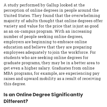
A study performed by Gallup looked at the
perception of online degrees in people around the
United States. They found that the overwhelming
majority of adults thought that online degrees offer
variety and value for the price that is just as good
as an on-campus program. With an increasing
number of people seeking online degrees,
employers are beginning to embrace online
education and believe that they are preparing
employees adequately to join the workforce. For
students who are seeking online degrees for
graduate programs, they may be in a better area to
get even a higher salary. Graduates from online
MBA programs, for example, are experiencing pay
raises and upward mobility as a result of receiving
this degree.
Is an Online Degree Significantly
Different?