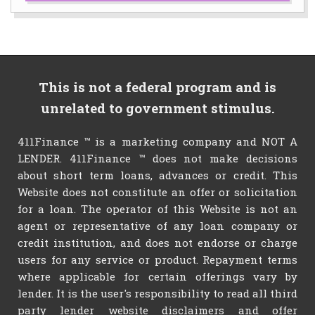
This is not a federal program and is
unrelated to government stimulus.
411Finance ™ is a marketing company and NOT A
LENDER. 411Finance ™ does not make decisions
about short term loans, advances or credit. This
Website does not constitute an offer or solicitation
for a loan. The operator of this Website is not an
agent or representative of any loan company or
credit institution, and does not endorse or charge
users for any service or product. Repayment terms
where applicable for certain offerings vary by
lender. It is the user's responsibility to read all third
party lender website disclaimers and offer