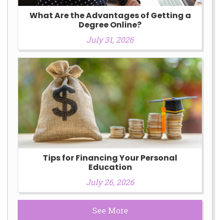
What Are the Advantages of Getting a
Degree Online?
July 31, 2026
Tips for Financing Your Personal
Education
July 26, 2026
See More