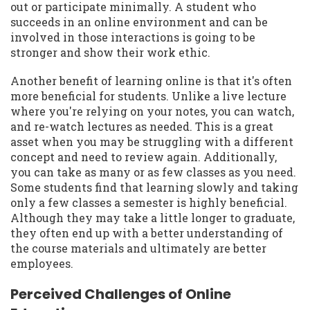
out or participate minimally. A student who
succeeds in an online environment and can be
involved in those interactions is going to be
stronger and show their work ethic.
Another benefit of learning online is that it's often
more beneficial for students. Unlike a live lecture
where you're relying on your notes, you can watch,
and re-watch lectures as needed. This is a great
asset when you may be struggling with a different
concept and need to review again. Additionally,
you can take as many or as few classes as you need.
Some students find that learning slowly and taking
only a few classes a semester is highly beneficial.
Although they may take a little longer to graduate,
they often end up with a better understanding of
the course materials and ultimately are better
employees.
Perceived Challenges of Online