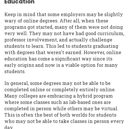
Education
Keep in mind that some employers may be slightly
wary of online degrees. After all, when these
programs got started, many of them were not doing
very well. They may not have had good curriculum,
professor involvement, and actually challenge
students to learn. This led to students graduating
with degrees that weren't earned. However, online
education has come a significant way since its
early origins and now is a viable option for many
students.
In general, some degrees may not be able to be
completed online or completely entirely online.
Many colleges are embracing a hybrid program
where some classes such as lab-based ones are
completed in person while others may be virtual.
This is often the best of both worlds for students
who may not be able to take classes in person every
day.