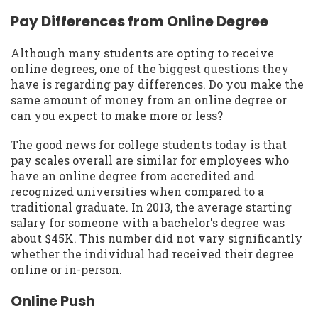
Pay Differences from Online Degree
Although many students are opting to receive
online degrees, one of the biggest questions they
have is regarding pay differences. Do you make the
same amount of money from an online degree or
can you expect to make more or less?
The good news for college students today is that
pay scales overall are similar for employees who
have an online degree from accredited and
recognized universities when compared to a
traditional graduate. In 2013, the average starting
salary for someone with a bachelor's degree was
about $45K. This number did not vary significantly
whether the individual had received their degree
online or in-person.
Online Push