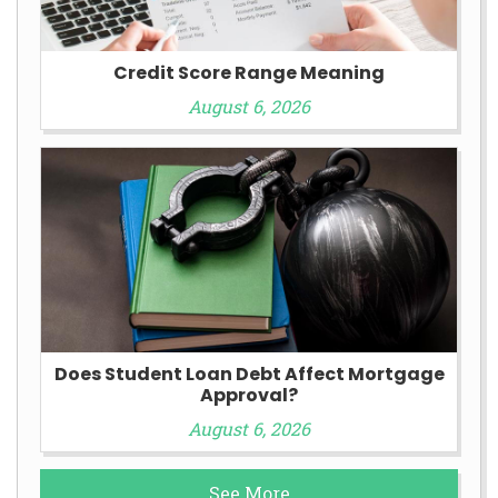
Credit Score Range Meaning
August 6, 2026
Does Student Loan Debt Affect Mortgage
Approval?
August 6, 2026
See More