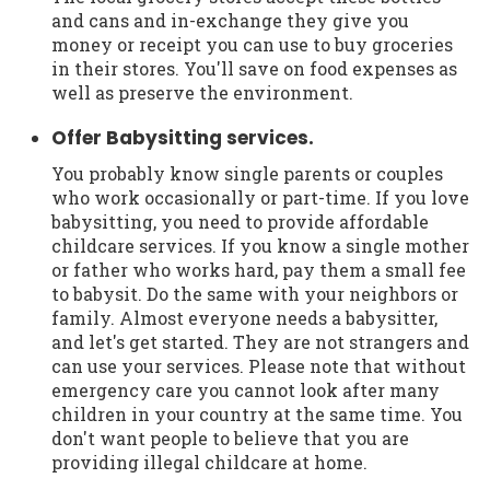
and cans and in-exchange they give you
money or receipt you can use to buy groceries
in their stores. You'll save on food expenses as
well as preserve the environment.
Offer Babysitting services.
You probably know single parents or couples
who work occasionally or part-time. If you love
babysitting, you need to provide affordable
childcare services. If you know a single mother
or father who works hard, pay them a small fee
to babysit. Do the same with your neighbors or
family. Almost everyone needs a babysitter,
and let's get started. They are not strangers and
can use your services. Please note that without
emergency care you cannot look after many
children in your country at the same time. You
don't want people to believe that you are
providing illegal childcare at home.