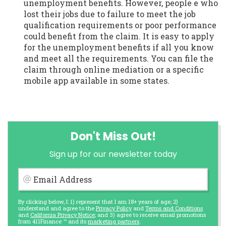
unemployment benefits. However, people e who
lost their jobs due to failure to meet the job
qualification requirements or poor performance
could benefit from the claim. It is easy to apply
for the unemployment benefits if all you know
and meet all the requirements. You can file the
claim through online mediation or a specific
mobile app available in some states.
Don't Miss Out!
Sign up for our newsletter today
Email Address
By clicking below, I: 1) represent that I am 18+ years of age; 2)
understand and agree to the
Privacy Policy
and
Terms and Conditions
and
California Privacy Notice
; and 3) agree to receive email promotions
from 411Finance ™ and its
marketing partners
.