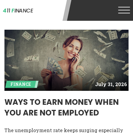
4
11
F
INANCE
July 31, 2026
FINANCE
WAYS TO EARN MONEY WHEN
YOU ARE NOT EMPLOYED
The unemployment rate keeps surging especially