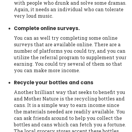
with people who drunk and solve some dramas.
Again, it needs an individual who can tolerate
very loud music.
Complete online surveys.
You can as well try completing some online
surveys that are available online. There are a
number of platforms you could try, and you can
utilize the referral program to supplement your
earning. You could try several of them so that
you can make more income.
Recycle your bottles and cans
Another brilliant way that seeks to benefit you
and Mother Nature is the recycling bottles and
cans. It is a simple way to earn income since
the materials needed are readily available. You
can ask friends around to help you collect the
bottles and cans which can fetch you a fortune.
The local grocery stores accept these bottles