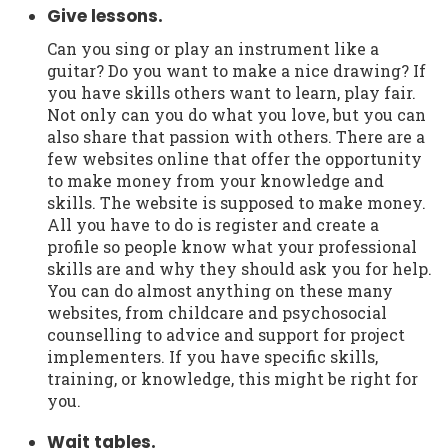
Give lessons.
Can you sing or play an instrument like a
guitar? Do you want to make a nice drawing? If
you have skills others want to learn, play fair.
Not only can you do what you love, but you can
also share that passion with others. There are a
few websites online that offer the opportunity
to make money from your knowledge and
skills. The website is supposed to make money.
All you have to do is register and create a
profile so people know what your professional
skills are and why they should ask you for help.
You can do almost anything on these many
websites, from childcare and psychosocial
counselling to advice and support for project
implementers. If you have specific skills,
training, or knowledge, this might be right for
you.
Wait tables.