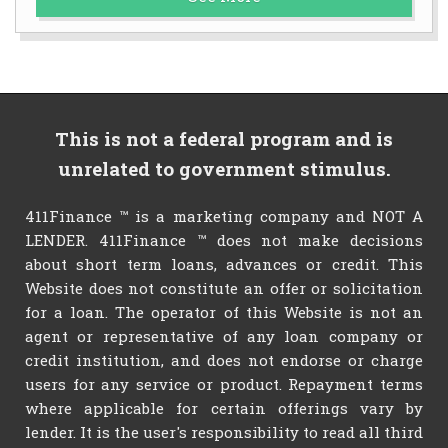
This is not a federal program and is
unrelated to government stimulus.
411Finance ™ is a marketing company and NOT A
LENDER. 411Finance ™ does not make decisions
about short term loans, advances or credit. This
Website does not constitute an offer or solicitation
for a loan. The operator of this Website is not an
agent or representative of any loan company or
credit institution, and does not endorse or charge
users for any service or product. Repayment terms
where applicable for certain offerings vary by
lender. It is the user's responsibility to read all third