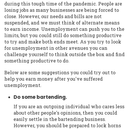
during this tough time of the pandemic. People are
losing jobs as many businesses are being forced to
close. However, our needs and bills are not
suspended, and we must think of alternate means
to earn income. Unemployment can push you to the
limits, but you could still do something productive
to try and make both ends meet. As you try to look
for unemployment in other avenues you can
challenge yourself to think outside the box and find
something productive to do.
Below are some suggestions you could try out to
help you earn money after you've suffered
unemployment.
Do some bartending.
If you are an outgoing individual who cares less
about other people's opinions, then you could
easily settle in the bartending business.
However, you should be prepared to lock horns