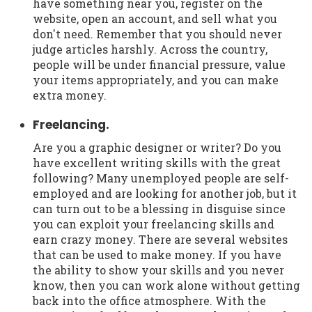
have something near you, register on the
website, open an account, and sell what you
don't need. Remember that you should never
judge articles harshly. Across the country,
people will be under financial pressure, value
your items appropriately, and you can make
extra money.
Freelancing.
Are you a graphic designer or writer? Do you
have excellent writing skills with the great
following? Many unemployed people are self-
employed and are looking for another job, but it
can turn out to be a blessing in disguise since
you can exploit your freelancing skills and
earn crazy money. There are several websites
that can be used to make money. If you have
the ability to show your skills and you never
know, then you can work alone without getting
back into the office atmosphere. With the