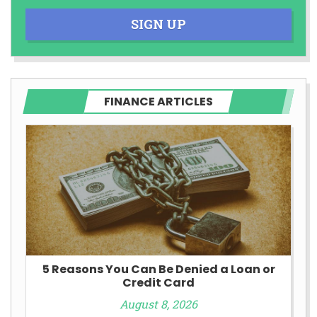
SIGN UP
FINANCE ARTICLES
5 Reasons You Can Be Denied a Loan or
Credit Card
August 8, 2026