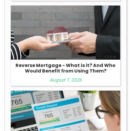
Reverse Mortgage - What is it? And Who
Would Benefit from Using Them?
August 7, 2026