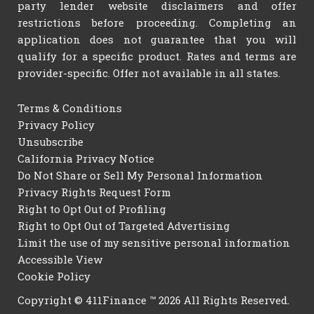
party lender website disclaimers and offer
restrictions before proceeding. Completing an
application does not guarantee that you will
qualify for a specific product. Rates and terms are
provider-specific. Offer not available in all states.
Terms & Conditions
Privacy Policy
Unsubscribe
California Privacy Notice
Do Not Share or Sell My Personal Information
Privacy Rights Request Form
Right to Opt Out of Profiling
Right to Opt Out of Targeted Advertising
Limit the use of my sensitive personal information
Accessible View
Cookie Policy
Copyright © 411Finance ™ 2026 All Rights Reserved.