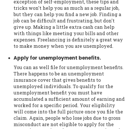
exception of self-employment, these tips and
tricks won't help you as much as a regular job,
but they can help you find a new job. Finding a
job can be difficult and frustrating, but don't
give up. Making a little extra cash can help
with things like meeting your bills and other
expenses. Freelancing is definitely a great way
to make money when you are unemployed.
Apply for unemployment benefits.
You can as well file for unemployment benefits.
There happens to be an unemployment
insurance cover that gives benefits to
unemployed individuals. To qualify for the
unemployment benefit you must have
accumulated a sufficient amount of earning and
worked for a specific period. Your eligibility
will come into the full picture once you file the
claim. Again, people who lose jobs due to gross
misconduct are not eligible to apply for the