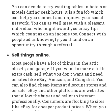
You can decide to try waiting tables in hotels or
motels during peak hours. It is a fun job which
can help you connect and improve your social
network. You can as well meet with a pleasant
individual who might award you crazy tips
which count as on an income too. Connect with
people ad unknowingly you'll land on an
opportunity through a referral.
Sell things online.
Most people have a lot of things in the attic,
closets, and garage. If you want to make a little
extra cash, sell what you don't want and need
on sites like eBay, Amazon, and Craigslist. You
can also find cheap items at discount stores and
on sale. eBay and other platforms are websites
that allow the buyer and seller to interact
professionally. Consumers are flocking to sites
like eBay for cheaper product prices. When you